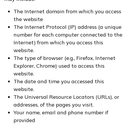
The Internet domain from which you access
the website
The Internet Protocol (IP) address (a unique
number for each computer connected to the
Internet) from which you access this
website.
The type of browser (e.g., Firefox, Internet
Explorer, Chrome) used to access this
website.
The date and time you accessed this
website.
The Universal Resource Locators (URLs), or
addresses, of the pages you visit.
Your name, email and phone number if
provided