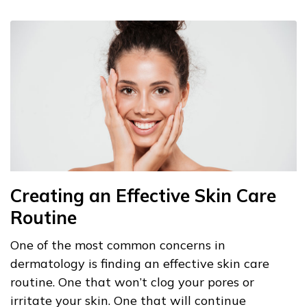
Creating an Effective Skin Care
Routine
One of the most common concerns in
dermatology is finding an effective skin care
routine. One that won’t clog your pores or
irritate your skin. One that will continue