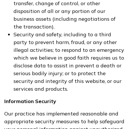
transfer, change of control, or other
disposition of all or any portion of our
business assets (including negotiations of
the transaction).
Security and safety, including to a third
party to prevent harm, fraud, or any other
illegal activities; to respond to an emergency
which we believe in good faith requires us to
disclose data to assist in prevent a death or
serious bodily injury; or to protect the
security and integrity of this website, or our
services and products.
Information Security
Our practice has implemented reasonable and
appropriate security measures to help safeguard