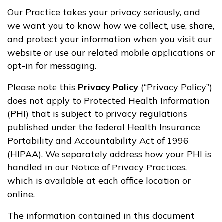
Our Practice takes your privacy seriously, and
we want you to know how we collect, use, share,
and protect your information when you visit our
website or use our related mobile applications or
opt-in for messaging.
Please note this
Privacy Policy
(“Privacy Policy”)
does not apply to Protected Health Information
(PHI) that is subject to privacy regulations
published under the federal Health Insurance
Portability and Accountability Act of 1996
(HIPAA). We separately address how your PHI is
handled in our Notice of Privacy Practices,
which is available at each office location or
online.
The information contained in this document