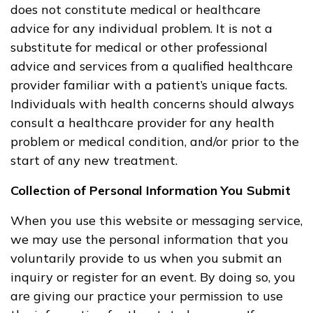
does not constitute medical or healthcare
advice for any individual problem. It is not a
substitute for medical or other professional
advice and services from a qualified healthcare
provider familiar with a patient’s unique facts.
Individuals with health concerns should always
consult a healthcare provider for any health
problem or medical condition, and/or prior to the
start of any new treatment.
Collection of Personal Information You Submit
When you use this website or messaging service,
we may use the personal information that you
voluntarily provide to us when you submit an
inquiry or register for an event. By doing so, you
are giving our practice your permission to use