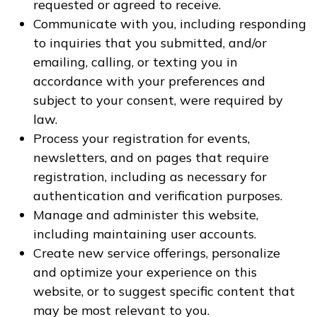
requested or agreed to receive.
Communicate with you, including responding
to inquiries that you submitted, and/or
emailing, calling, or texting you in
accordance with your preferences and
subject to your consent, were required by
law.
Process your registration for events,
newsletters, and on pages that require
registration, including as necessary for
authentication and verification purposes.
Manage and administer this website,
including maintaining user accounts.
Create new service offerings, personalize
and optimize your experience on this
website, or to suggest specific content that
may be most relevant to you.