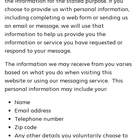
the information for the stated purpose. If you
choose to provide us with personal information,
including completing a web form or sending us
an email or message, we will use that
information to help us provide you the
information or service you have requested or
respond to your message.
The information we may receive from you varies
based on what you do when visiting this
website or using our messaging service. This
personal information may include your:
Name
Email address
Telephone number
Zip code
Any other details you voluntarily choose to