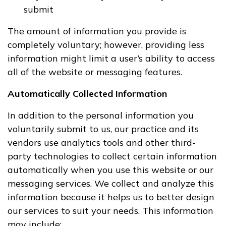
submit
The amount of information you provide is
completely voluntary; however, providing less
information might limit a user’s ability to access
all of the website or messaging features.
Automatically Collected Information
In addition to the personal information you
voluntarily submit to us, our practice and its
vendors use analytics tools and other third-
party technologies to collect certain information
automatically when you use this website or our
messaging services. We collect and analyze this
information because it helps us to better design
our services to suit your needs. This information
may include: