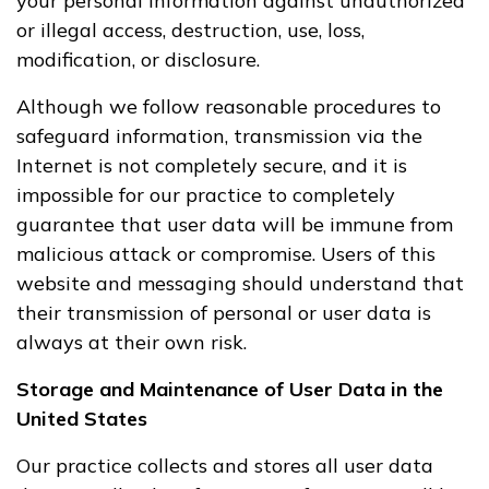
your personal information against unauthorized
or illegal access, destruction, use, loss,
modification, or disclosure.
Although we follow reasonable procedures to
safeguard information, transmission via the
Internet is not completely secure, and it is
impossible for our practice to completely
guarantee that user data will be immune from
malicious attack or compromise. Users of this
website and messaging should understand that
their transmission of personal or user data is
always at their own risk.
Storage and Maintenance of User Data in the
United States
Our practice collects and stores all user data