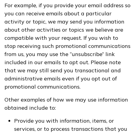
For example, if you provide your email address so
you can receive emails about a particular
activity or topic, we may send you information
about other activities or topics we believe are
compatible with your request. If you wish to
stop receiving such promotional communications
from us, you may use the “unsubscribe” link
included in our emails to opt out. Please note
that we may still send you transactional and
administrative emails even if you opt out of
promotional communications.
Other examples of how we may use information
obtained include to:
Provide you with information, items, or
services, or to process transactions that you