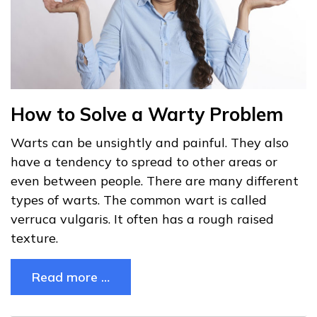
How to Solve a Warty Problem
Warts can be unsightly and painful. They also
have a tendency to spread to other areas or
even between people. There are many different
types of warts. The common wart is called
verruca vulgaris. It often has a rough raised
texture.
Read more …