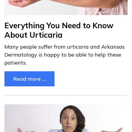
Everything You Need to Know
About Urticaria
Many people suffer from urticaria and Arkansas
Dermatology is happy to be able to help these
patients.
Read more …