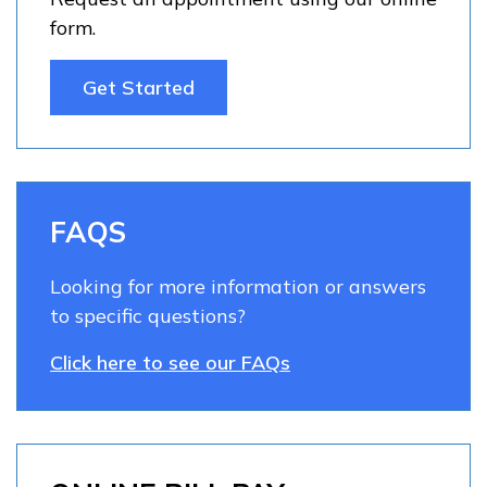
form.
Get Started
FAQS
Looking for more information or answers
to specific questions?
Click here to see our FAQs