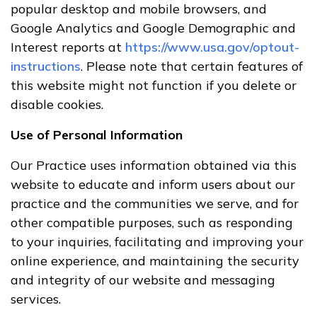
popular desktop and mobile browsers, and
Google Analytics and Google Demographic and
Interest reports at
https://www.usa.gov/optout-
instructions
. Please note that certain features of
this website might not function if you delete or
disable cookies.
Use of Personal Information
Our Practice uses information obtained via this
website to educate and inform users about our
practice and the communities we serve, and for
other compatible purposes, such as responding
to your inquiries, facilitating and improving your
online experience, and maintaining the security
and integrity of our website and messaging
services.