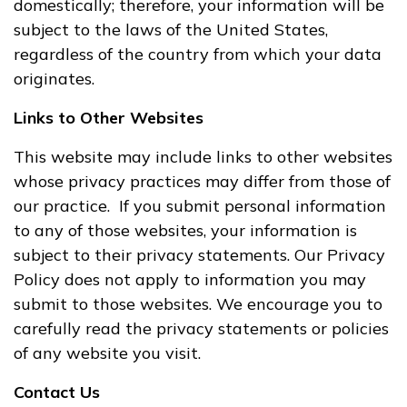
domestically; therefore, your information will be
subject to the laws of the United States,
regardless of the country from which your data
originates.
Links to Other Websites
This website may include links to other websites
whose privacy practices may differ from those of
our practice. If you submit personal information
to any of those websites, your information is
subject to their privacy statements. Our Privacy
Policy does not apply to information you may
submit to those websites. We encourage you to
carefully read the privacy statements or policies
of any website you visit.
Contact Us