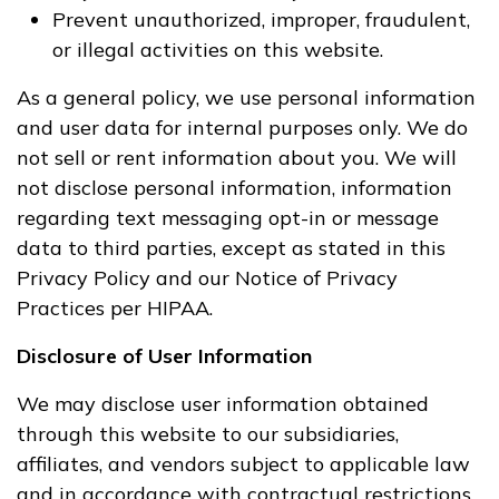
Prevent unauthorized, improper, fraudulent,
or illegal activities on this website.
As a general policy, we use personal information
and user data for internal purposes only. We do
not sell or rent information about you. We will
not disclose personal information, information
regarding text messaging opt-in or message
data to third parties, except as stated in this
Privacy Policy and our Notice of Privacy
Practices per HIPAA.
Disclosure of User Information
We may disclose user information obtained
through this website to our subsidiaries,
affiliates, and vendors subject to applicable law
and in accordance with contractual restrictions.