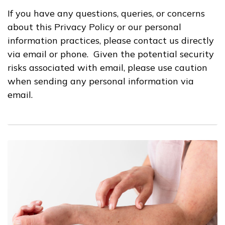
If you have any questions, queries, or concerns
about this Privacy Policy or our personal
information practices, please contact us directly
via email or phone. Given the potential security
risks associated with email, please use caution
when sending any personal information via
email.