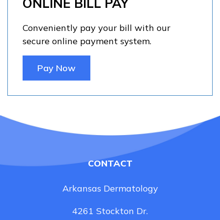
ONLINE BILL PAY
Conveniently pay your bill with our
secure online payment system.
Pay Now
CONTACT
Arkansas Dermatology
4261 Stockton Dr.