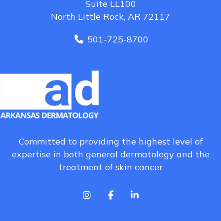
Suite LL100
North Little Rock, AR 72117
501-725-8700
Committed to providing the highest level of
expertise in both general dermatology and the
treatment of skin cancer