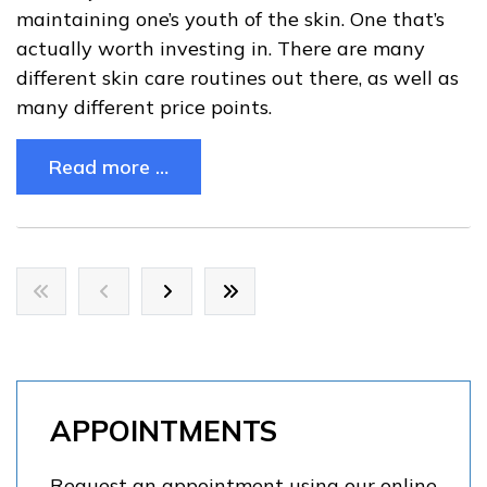
maintaining one’s youth of the skin. One that’s
actually worth investing in. There are many
different skin care routines out there, as well as
many different price points.
Read more …
APPOINTMENTS
Request an appointment using our online