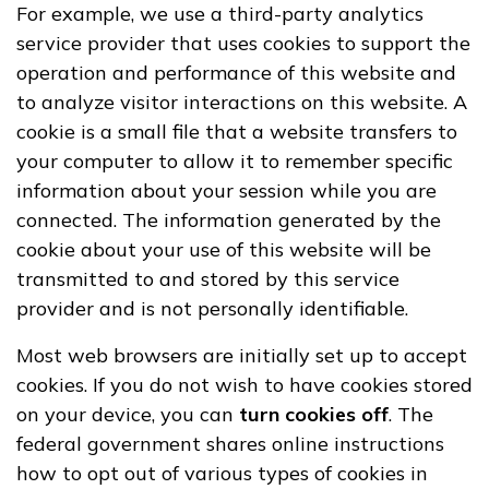
For example, we use a third-party analytics
service provider that uses cookies to support the
operation and performance of this website and
to analyze visitor interactions on this website. A
cookie is a small file that a website transfers to
your computer to allow it to remember specific
information about your session while you are
connected. The information generated by the
cookie about your use of this website will be
transmitted to and stored by this service
provider and is not personally identifiable.
Most web browsers are initially set up to accept
cookies. If you do not wish to have cookies stored
on your device, you can
turn cookies off
. The
federal government shares online instructions
how to opt out of various types of cookies in