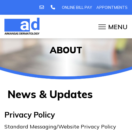
ONLINE BILL PAY
APPOINTMENTS
ABOUT
News & Updates
Privacy Policy
Standard Messaging/Website Privacy Policy