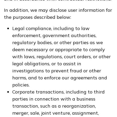
In addition, we may disclose user information for
the purposes described below:
Legal compliance, including to law
enforcement, government authorities,
regulatory bodies, or other parties as we
deem necessary or appropriate to comply
with laws, regulations, court orders, or other
legal obligations, or to assist in
investigations to prevent fraud or other
harms, and to enforce our agreements and
policies.
Corporate transactions, including to third
parties in connection with a business
transaction, such as a reorganization,
merger, sale, joint venture, assignment,