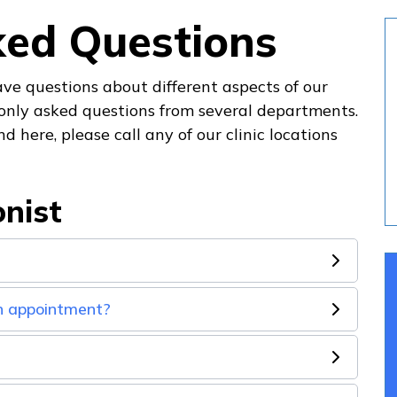
ked Questions
ve questions about different aspects of our
only asked questions from several departments.
d here, please call any of our clinic locations
onist
an appointment?