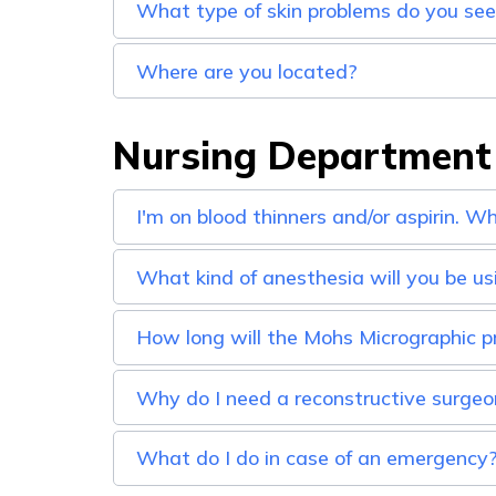
What type of skin problems do you se
Where are you located?
Nursing Department
I'm on blood thinners and/or aspirin. W
What kind of anesthesia will you be us
How long will the Mohs Micrographic p
Why do I need a reconstructive surgeo
What do I do in case of an emergency