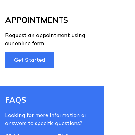
APPOINTMENTS
Request an appointment using
our online form.
Get Started
FAQS
Looking for more information or
answers to specific questions?