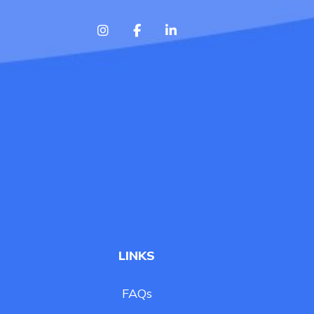
LINKS
FAQs