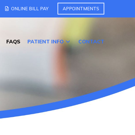
ONLINE BILL PAY
APPOINTMENTS
FAQS
PATIENT INFO
CONTACT