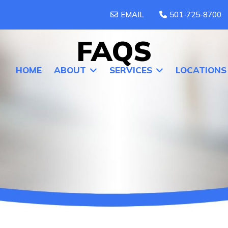
EMAIL
501-725-8700
FAQS
HOME
ABOUT
SERVICES
LOCATIONS