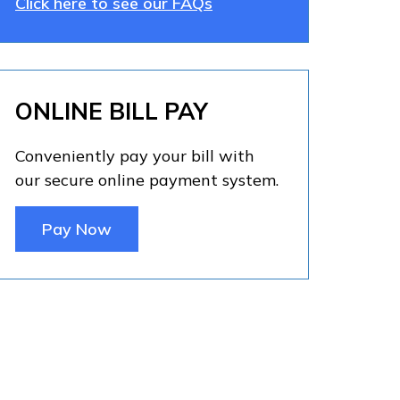
Click here to see our FAQs
ONLINE BILL PAY
Conveniently pay your bill with
our secure online payment system.
Pay Now