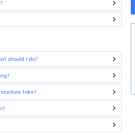
e?
hat should I do?
ing?
rocedure take?
n?
?