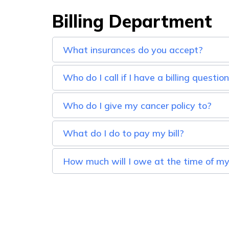
Billing Department
What insurances do you accept?
Who do I call if I have a billing questio
Who do I give my cancer policy to?
What do I do to pay my bill?
How much will I owe at the time of my 