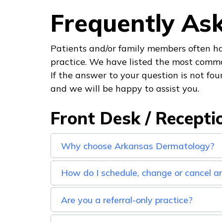
Frequently As
Patients and/or family members often ha
practice. We have listed the most comm
If the answer to your question is not foun
and we will be happy to assist you.
Front Desk / Recepti
Why choose Arkansas Dermatology?
How do I schedule, change or cancel 
Are you a referral-only practice?