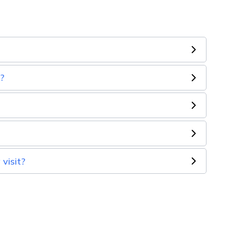
n?
visit?