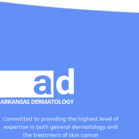
Committed to providing the highest level of
expertise in both general dermatology and
the treatment of skin cancer